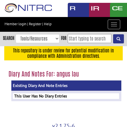
Skip
to
main
content
Member login
|
Register
|
Help
Toggle
Skip
navigat
to
SEARCH
FOR
main
navigation
This repository is under review for potential modification in
compliance with Administration directives.
Skip
to
user
Diary And Notes For: angus lau
menu
Existing Diary And Note Entries
Skip
to
This User Has No Diary Entries
search
Accessibility
v2.1.75-6