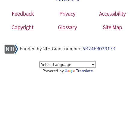
Feedback
Privacy
Accessibility
Copyright
Glossary
Site Map
Funded by NIH Grant number:
5R24EB029173
Powered by
Translate