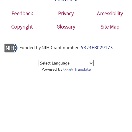
Feedback
Privacy
Accessibility
Copyright
Glossary
Site Map
Funded by NIH Grant number:
5R24EB029173
Powered by
Translate