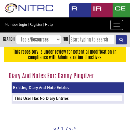
Skip
to
main
content
Member login
|
Register
|
Help
Toggle
Skip
navigat
to
SEARCH
FOR
main
navigation
This repository is under review for potential modification in
compliance with Administration directives.
Skip
to
user
Diary And Notes For: Danny Pingitzer
menu
Existing Diary And Note Entries
Skip
to
This User Has No Diary Entries
search
Accessibility
v2.1.75-6