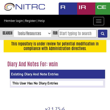
Skip
to
main
content
Member login
|
Register
|
Help
Toggle
Skip
navigat
to
SEARCH
FOR
main
navigation
This repository is under review for potential modification in
compliance with Administration directives.
Skip
to
user
Diary And Notes For: wsin
menu
Existing Diary And Note Entries
Skip
to
This User Has No Diary Entries
search
Accessibility
v2.1.75-6