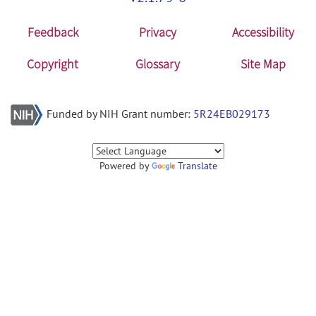
Feedback
Privacy
Accessibility
Copyright
Glossary
Site Map
Funded by NIH Grant number:
5R24EB029173
Powered by
Translate