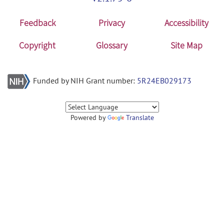
Feedback
Privacy
Accessibility
Copyright
Glossary
Site Map
Funded by NIH Grant number:
5R24EB029173
Powered by
Translate