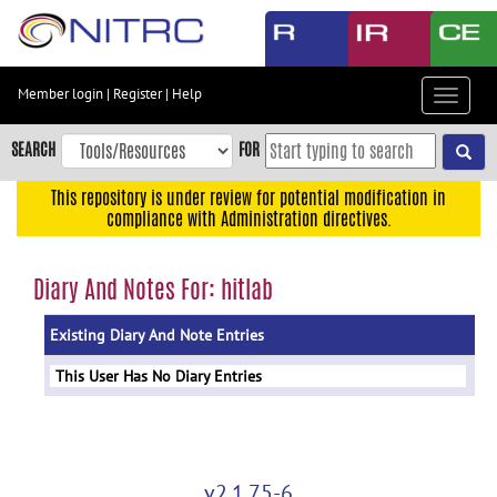
Skip
to
main
content
Member login
|
Register
|
Help
Toggle
Skip
navigat
to
SEARCH
FOR
main
navigation
This repository is under review for potential modification in
compliance with Administration directives.
Skip
to
user
Diary And Notes For: hitlab
menu
Existing Diary And Note Entries
Skip
to
This User Has No Diary Entries
search
Accessibility
v2.1.75-6