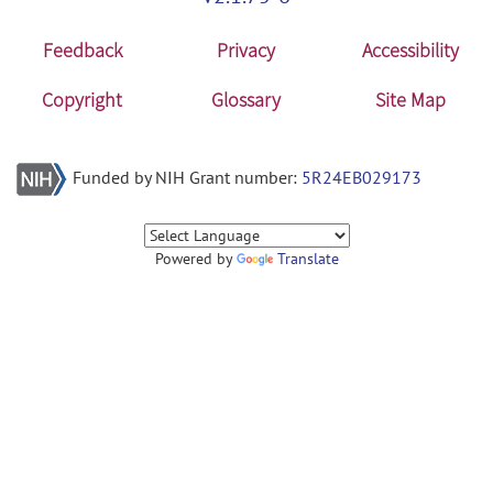
Feedback
Privacy
Accessibility
Copyright
Glossary
Site Map
Funded by NIH Grant number:
5R24EB029173
Powered by
Translate