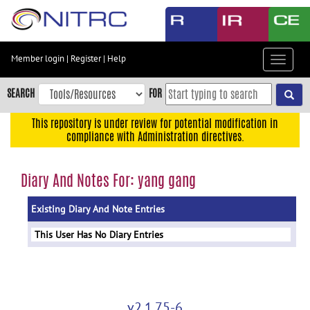
Skip
to
main
content
Member login
|
Register
|
Help
Toggle
Skip
navigat
to
SEARCH
FOR
main
navigation
This repository is under review for potential modification in
compliance with Administration directives.
Skip
to
user
Diary And Notes For: yang gang
menu
Existing Diary And Note Entries
Skip
to
This User Has No Diary Entries
search
Accessibility
v2.1.75-6