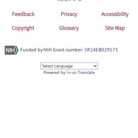
Feedback
Privacy
Accessibility
Copyright
Glossary
Site Map
Funded by NIH Grant number:
5R24EB029173
Powered by
Translate