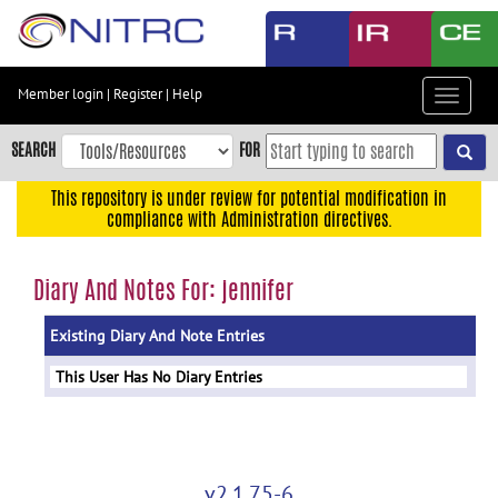
Skip
to
main
content
Member login
|
Register
|
Help
Toggle
Skip
navigat
to
SEARCH
FOR
main
navigation
This repository is under review for potential modification in
compliance with Administration directives.
Skip
to
user
Diary And Notes For: jennifer
menu
Existing Diary And Note Entries
Skip
to
This User Has No Diary Entries
search
Accessibility
v2.1.75-6