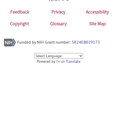
Feedback
Privacy
Accessibility
Copyright
Glossary
Site Map
Funded by NIH Grant number:
5R24EB029173
Powered by
Translate