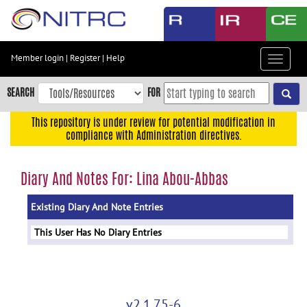
Skip
to
main
content
Member login
|
Register
|
Help
Toggle
Skip
navigat
to
SEARCH
FOR
main
navigation
This repository is under review for potential modification in
compliance with Administration directives.
Skip
to
user
Diary And Notes For: Lina Abou-Abbas
menu
Existing Diary And Note Entries
Skip
to
This User Has No Diary Entries
search
Accessibility
v2.1.75-6