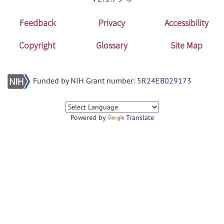
Feedback
Privacy
Accessibility
Copyright
Glossary
Site Map
Funded by NIH Grant number:
5R24EB029173
Powered by
Translate