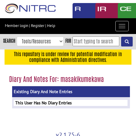
Skip
to
main
content
Member login
|
Register
|
Help
Toggle
Skip
navigat
to
SEARCH
FOR
main
navigation
This repository is under review for potential modification in
compliance with Administration directives.
Skip
to
user
Diary And Notes For: masakikumekawa
menu
Existing Diary And Note Entries
Skip
to
This User Has No Diary Entries
search
Accessibility
v2.1.75-6