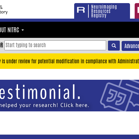
Neuroimaging
Resources
Registry
OUT NITRC
OR
Advance
y is under review for potential modification in compliance with Administrat