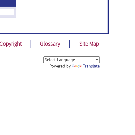
Copyright
Glossary
Site Map
Powered by
Translate