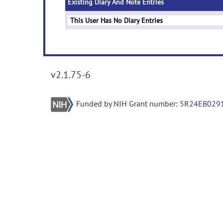
Existing Diary And Note Entries
This User Has No Diary Entries
v2.1.75-6
Funded by NIH Grant number:
5R24EB029