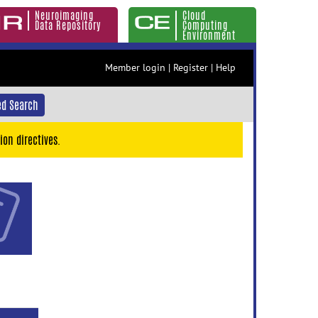
Neuroimaging
Cloud
Data Repository
Computing
Environment
Member login
|
Register
|
Help
d Search
ion directives.