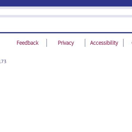
Feedback
Privacy
Accessibility
173