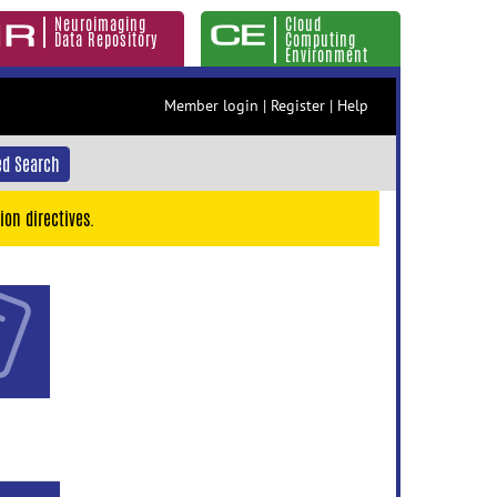
Neuroimaging
Cloud
Data Repository
Computing
Environment
Member login
|
Register
|
Help
d Search
ion directives.