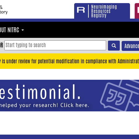
Neuroimaging
Resources
Registry
OUT NITRC
OR
Advance
y is under review for potential modification in compliance with Administrat