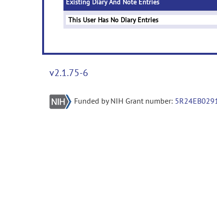
Existing Diary And Note Entries
This User Has No Diary Entries
v2.1.75-6
Funded by NIH Grant number:
5R24EB029