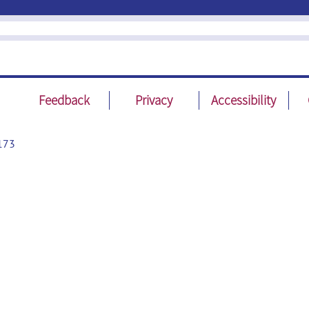
Feedback
Privacy
Accessibility
173