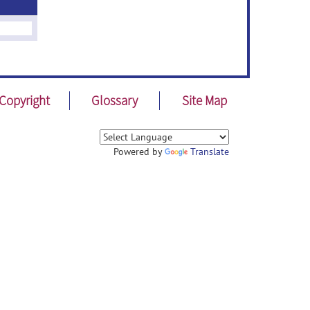
Copyright
Glossary
Site Map
Powered by
Translate