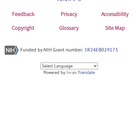
Feedback
Privacy
Accessibility
Copyright
Glossary
Site Map
Funded by NIH Grant number:
5R24EB029173
Powered by
Translate