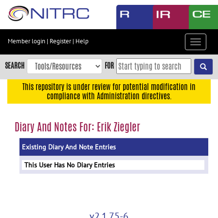
Skip
to
main
content
Member login
|
Register
|
Help
Toggle
Skip
navigat
to
SEARCH
FOR
main
navigation
This repository is under review for potential modification in
compliance with Administration directives.
Skip
to
user
Diary And Notes For: Erik Ziegler
menu
Existing Diary And Note Entries
Skip
to
This User Has No Diary Entries
search
Accessibility
v2.1.75-6