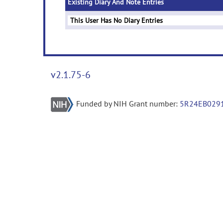
Existing Diary And Note Entries
This User Has No Diary Entries
v2.1.75-6
Funded by NIH Grant number:
5R24EB029