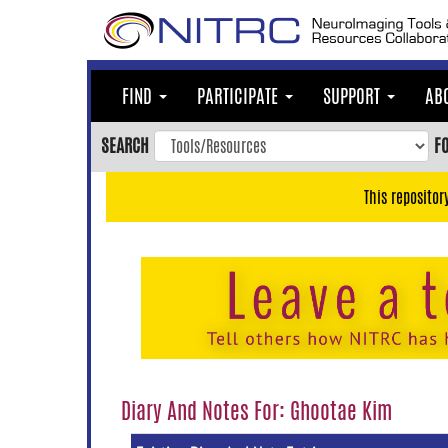
Skip
to
main
content
FIND
PARTICIPATE
SUPPORT
AB
Skip
to
SEARCH
F
main
navigation
This repositor
Skip
to
user
menu
Skip
to
search
Accessibility
Diary And Notes For: Ghootae Kim