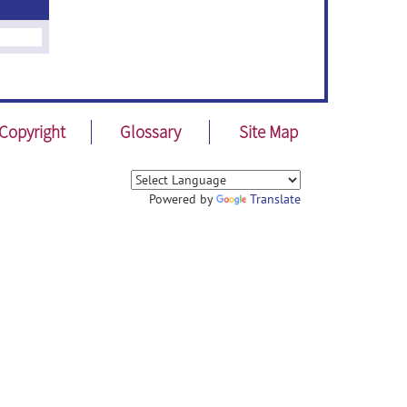
Copyright
Glossary
Site Map
Powered by
Translate