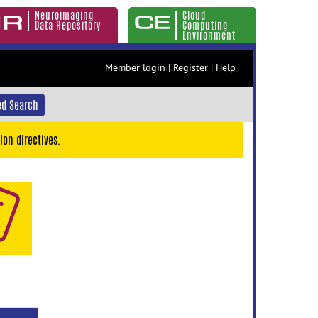
Neuroimaging
Cloud
Data Repository
Computing
Environment
Member login
|
Register
|
Help
d Search
ion directives.