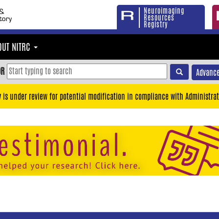
Neuroimaging
Resources
Registry
OUT NITRC
OR
Advance
y is under review for potential modification in compliance with Administrat