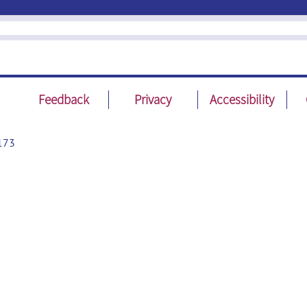
Feedback
Privacy
Accessibility
173