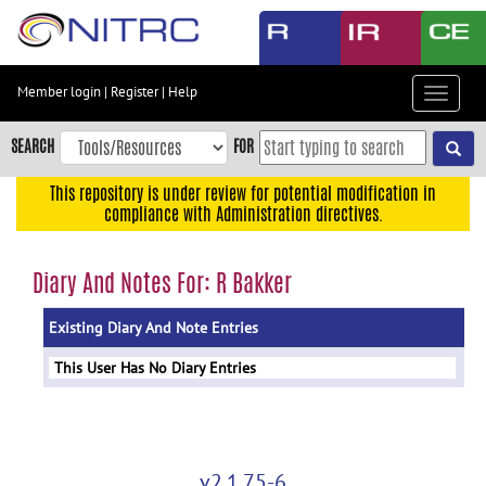
Skip
to
main
content
Member login
|
Register
|
Help
Toggle
Skip
navigat
to
SEARCH
FOR
main
navigation
This repository is under review for potential modification in
compliance with Administration directives.
Skip
to
user
Diary And Notes For: R Bakker
menu
Existing Diary And Note Entries
Skip
to
This User Has No Diary Entries
search
Accessibility
v2.1.75-6