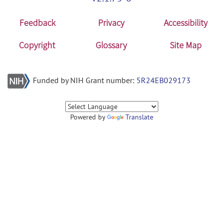
Feedback
Privacy
Accessibility
Copyright
Glossary
Site Map
Funded by NIH Grant number:
5R24EB029173
Powered by
Translate