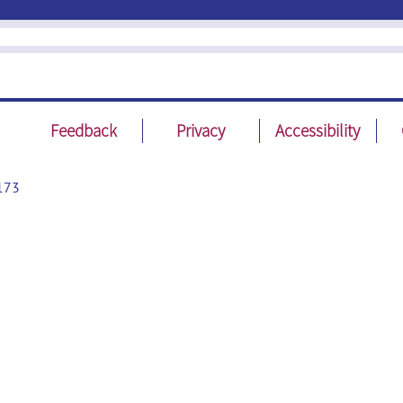
Feedback
Privacy
Accessibility
173