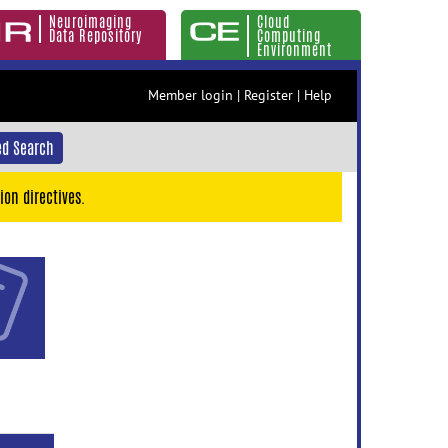
Neuroimaging
Cloud
Data Repository
Computing
Environment
Member login
|
Register
|
Help
d Search
ion directives.