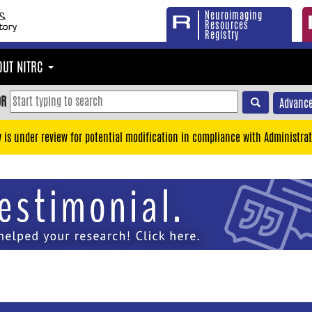
Neuroimaging
Resources
Registry
OUT NITRC
OR
Advance
y is under review for potential modification in compliance with Administrat