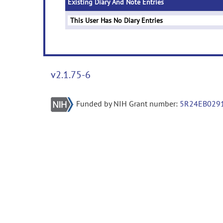
Existing Diary And Note Entries
This User Has No Diary Entries
v2.1.75-6
Funded by NIH Grant number:
5R24EB029