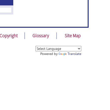
Copyright
Glossary
Site Map
Powered by
Translate