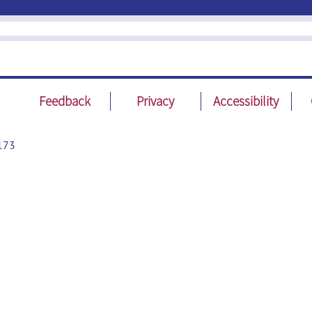
Feedback
Privacy
Accessibility
173