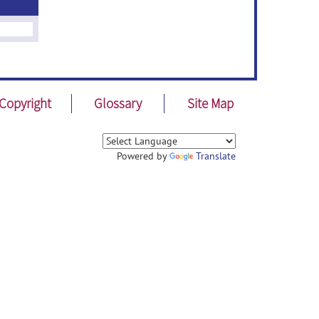
Copyright
Glossary
Site Map
Powered by
Translate