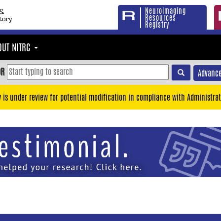
Neuroimaging
Resources
Registry
OUT NITRC
OR
Advance
y is under review for potential modification in compliance with Administrat