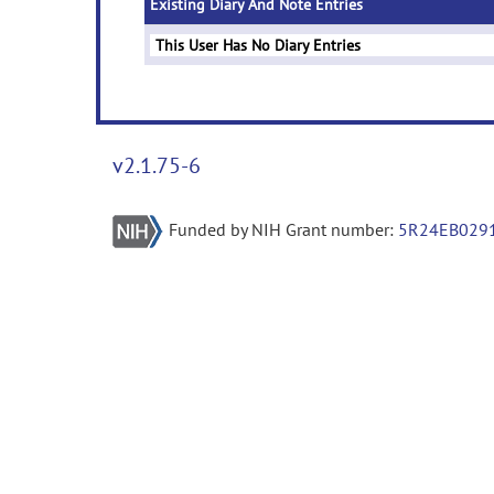
Existing Diary And Note Entries
This User Has No Diary Entries
v2.1.75-6
Funded by NIH Grant number:
5R24EB029