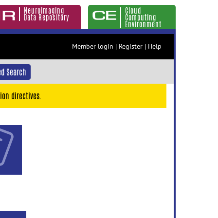
Neuroimaging
Cloud
Data Repository
Computing
Environment
Member login
|
Register
|
Help
d Search
ion directives.