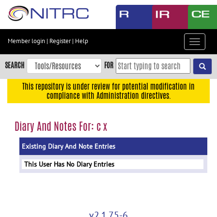
Skip
to
main
content
Member login
|
Register
|
Help
Toggle
Skip
navigat
to
SEARCH
FOR
main
navigation
This repository is under review for potential modification in
compliance with Administration directives.
Skip
to
user
Diary And Notes For: c x
menu
Existing Diary And Note Entries
Skip
to
This User Has No Diary Entries
search
Accessibility
v2.1.75-6