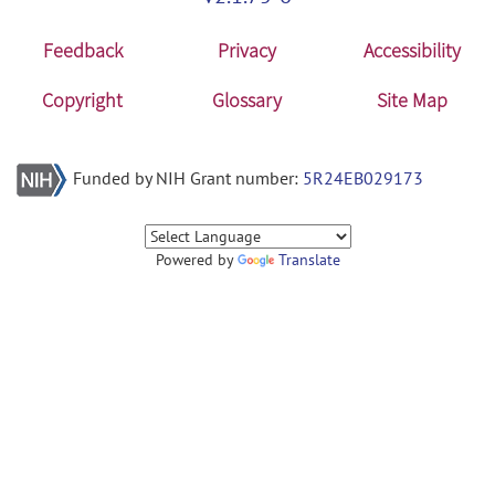
Feedback
Privacy
Accessibility
Copyright
Glossary
Site Map
Funded by NIH Grant number:
5R24EB029173
Powered by
Translate