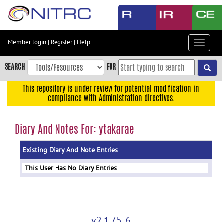
Skip
to
main
content
Member login
|
Register
|
Help
Toggle
Skip
navigat
to
SEARCH
FOR
main
navigation
This repository is under review for potential modification in
compliance with Administration directives.
Skip
to
user
Diary And Notes For: ytakarae
menu
Existing Diary And Note Entries
Skip
to
This User Has No Diary Entries
search
Accessibility
v2.1.75-6