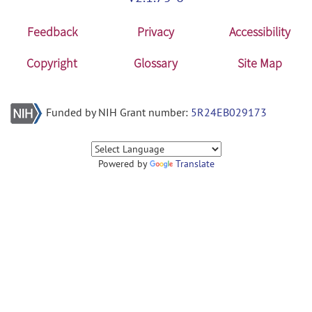
Feedback
Privacy
Accessibility
Copyright
Glossary
Site Map
Funded by NIH Grant number:
5R24EB029173
Powered by
Translate