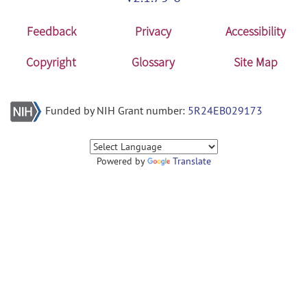
Feedback
Privacy
Accessibility
Copyright
Glossary
Site Map
Funded by NIH Grant number:
5R24EB029173
Powered by
Translate