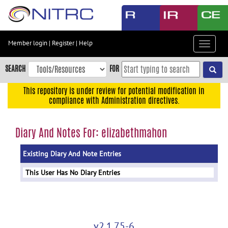
Skip
to
main
content
Member login
|
Register
|
Help
Toggle
Skip
navigat
to
SEARCH
FOR
main
navigation
This repository is under review for potential modification in
compliance with Administration directives.
Skip
to
user
Diary And Notes For: elizabethmahon
menu
Existing Diary And Note Entries
Skip
to
This User Has No Diary Entries
search
Accessibility
v2.1.75-6