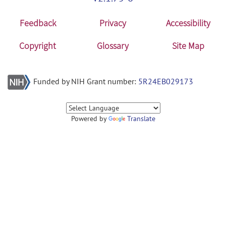
Feedback
Privacy
Accessibility
Copyright
Glossary
Site Map
Funded by NIH Grant number:
5R24EB029173
Powered by
Translate