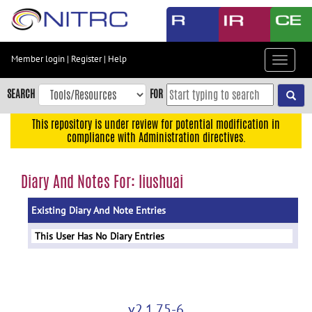
Skip
to
main
content
Member login
|
Register
|
Help
Toggle
Skip
navigat
to
SEARCH
FOR
main
navigation
This repository is under review for potential modification in
compliance with Administration directives.
Skip
to
user
Diary And Notes For: liushuai
menu
Existing Diary And Note Entries
Skip
to
This User Has No Diary Entries
search
Accessibility
v2.1.75-6