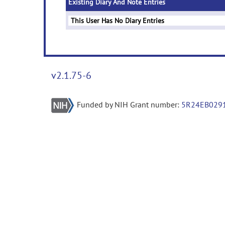
Existing Diary And Note Entries
This User Has No Diary Entries
v2.1.75-6
Funded by NIH Grant number:
5R24EB029