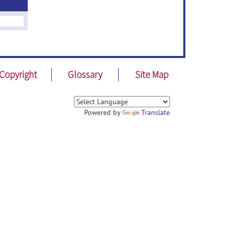
Copyright
Glossary
Site Map
Powered by
Translate