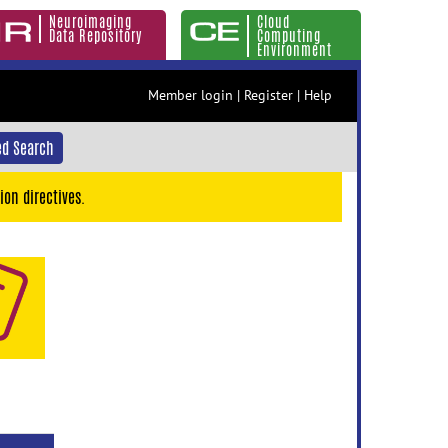
Neuroimaging
Cloud
Data Repository
Computing
Environment
Member login
|
Register
|
Help
d Search
ion directives.