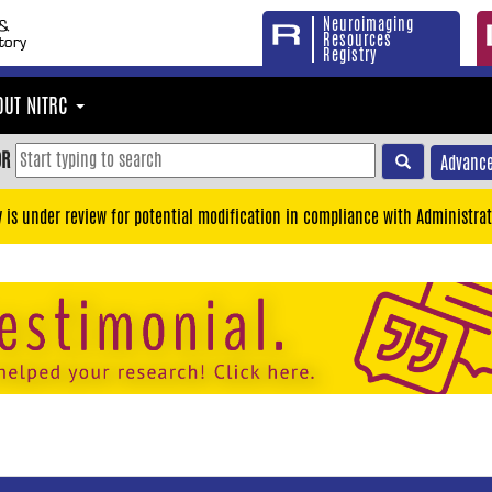
Neuroimaging
Resources
Registry
OUT NITRC
OR
Advance
y is under review for potential modification in compliance with Administrat