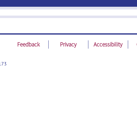
Feedback
Privacy
Accessibility
173