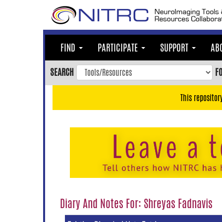
Skip
to
main
content
FIND
PARTICIPATE
SUPPORT
AB
Skip
to
SEARCH
F
main
navigation
This repositor
Skip
to
user
menu
Skip
to
search
Accessibility
Diary And Notes For: Shreyas Fadnavis