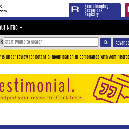
Neuroimaging
Resources
Registry
OUT NITRC
OR
Advance
y is under review for potential modification in compliance with Administrat