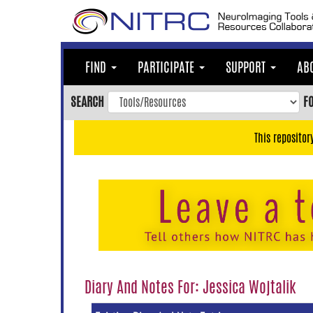
Skip
to
main
content
FIND
PARTICIPATE
SUPPORT
AB
Skip
to
SEARCH
F
main
navigation
This repositor
Skip
to
user
menu
Skip
to
search
Accessibility
Diary And Notes For: Jessica Wojtalik