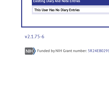
Existing Diary And Note Entries
This User Has No Diary Entries
v2.1.75-6
Funded by NIH Grant number:
5R24EB029