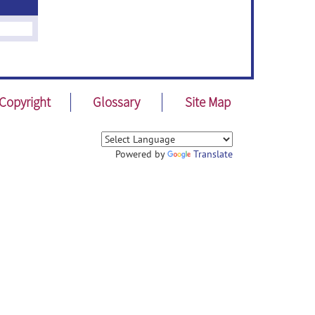
Copyright
Glossary
Site Map
Powered by
Translate