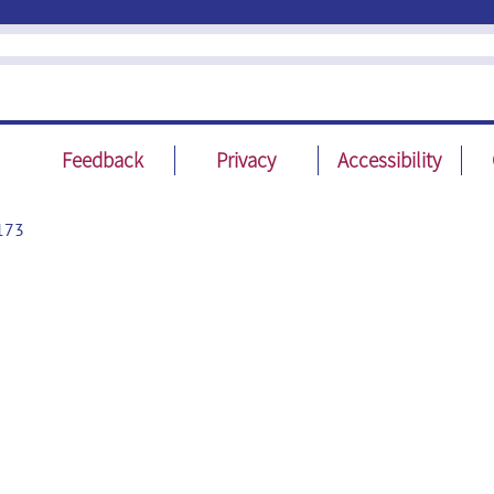
Feedback
Privacy
Accessibility
173