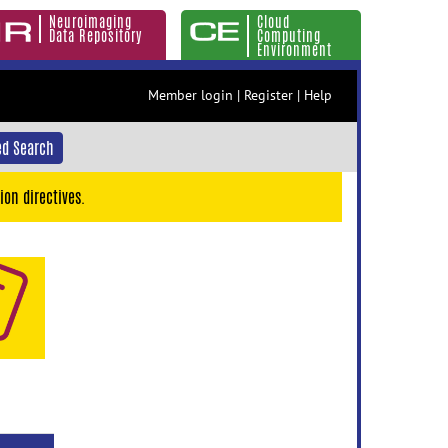
Neuroimaging
Cloud
Data Repository
Computing
Environment
Member login
|
Register
|
Help
d Search
ion directives.