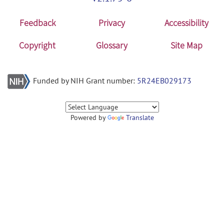
Feedback
Privacy
Accessibility
Copyright
Glossary
Site Map
Funded by NIH Grant number:
5R24EB029173
Powered by
Translate