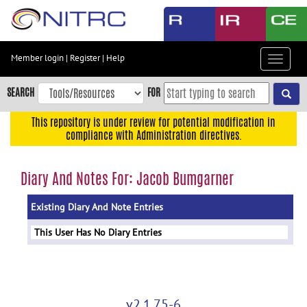
Skip
to
main
content
Member login
|
Register
|
Help
Toggle
Skip
navigat
to
SEARCH
FOR
main
navigation
This repository is under review for potential modification in
compliance with Administration directives.
Skip
to
user
Diary And Notes For: Jacob Bumgarner
menu
Existing Diary And Note Entries
Skip
to
This User Has No Diary Entries
search
Accessibility
v2.1.75-6