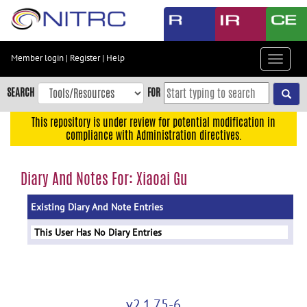
Skip
to
main
content
Member login
|
Register
|
Help
Toggle
Skip
navigat
to
SEARCH
FOR
main
navigation
This repository is under review for potential modification in
compliance with Administration directives.
Skip
to
user
Diary And Notes For: Xiaoai Gu
menu
Existing Diary And Note Entries
Skip
to
This User Has No Diary Entries
search
Accessibility
v2.1.75-6