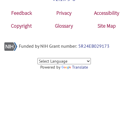
Feedback
Privacy
Accessibility
Copyright
Glossary
Site Map
Funded by NIH Grant number:
5R24EB029173
Powered by
Translate