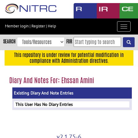
Skip
to
main
content
Member login
|
Register
|
Help
Toggle
Skip
navigat
to
SEARCH
FOR
main
navigation
This repository is under review for potential modification in
compliance with Administration directives.
Skip
to
user
Diary And Notes For: Ehssan Amini
menu
Existing Diary And Note Entries
Skip
to
This User Has No Diary Entries
search
Accessibility
v2.1.75-6