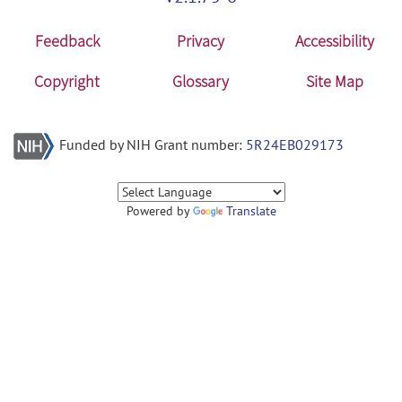
Feedback
Privacy
Accessibility
Copyright
Glossary
Site Map
Funded by NIH Grant number:
5R24EB029173
Powered by
Translate