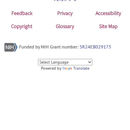
Feedback
Privacy
Accessibility
Copyright
Glossary
Site Map
Funded by NIH Grant number:
5R24EB029173
Powered by
Translate