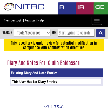
Skip
to
main
content
Member login
|
Register
|
Help
Toggle
Skip
navigat
to
SEARCH
FOR
main
navigation
This repository is under review for potential modification in
compliance with Administration directives.
Skip
to
user
Diary And Notes For: Giulia Baldassari
menu
Existing Diary And Note Entries
Skip
to
This User Has No Diary Entries
search
Accessibility
v2.1.75-6