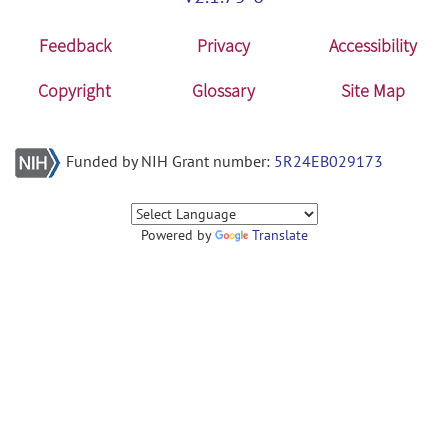
Feedback
Privacy
Accessibility
Copyright
Glossary
Site Map
Funded by NIH Grant number:
5R24EB029173
Powered by
Translate