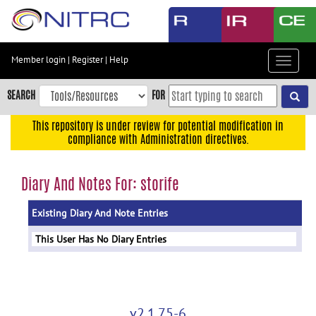
Skip
to
main
content
Member login
|
Register
|
Help
Toggle
Skip
navigat
to
SEARCH
FOR
main
navigation
This repository is under review for potential modification in
compliance with Administration directives.
Skip
to
user
Diary And Notes For: storife
menu
Existing Diary And Note Entries
Skip
to
This User Has No Diary Entries
search
Accessibility
v2.1.75-6