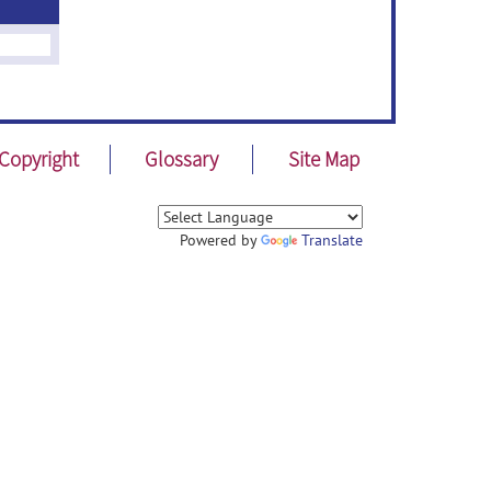
Copyright
Glossary
Site Map
Powered by
Translate