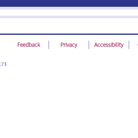
Feedback
Privacy
Accessibility
173