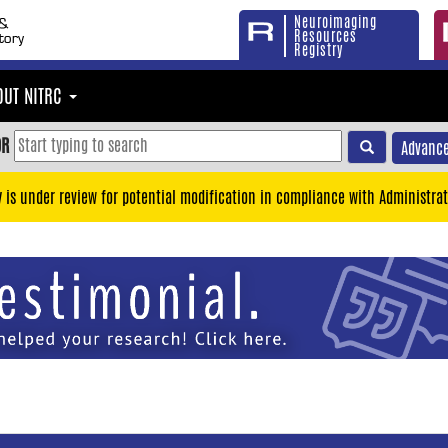
Neuroimaging
Resources
Registry
OUT NITRC
OR
Advance
y is under review for potential modification in compliance with Administrat