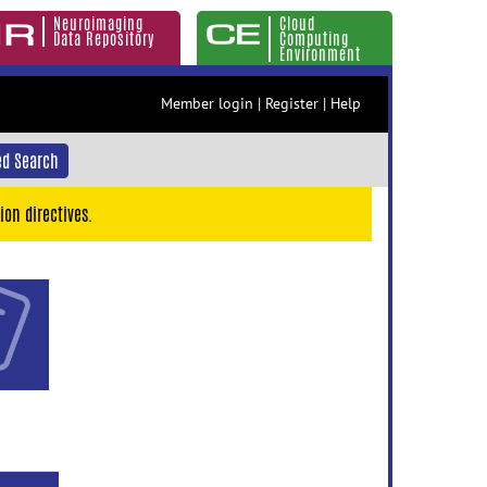
Neuroimaging
Cloud
Data Repository
Computing
Environment
Member login
|
Register
|
Help
d Search
ion directives.