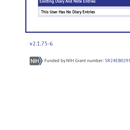
Existing Diary And Note Entries
This User Has No Diary Entries
v2.1.75-6
Funded by NIH Grant number:
5R24EB029