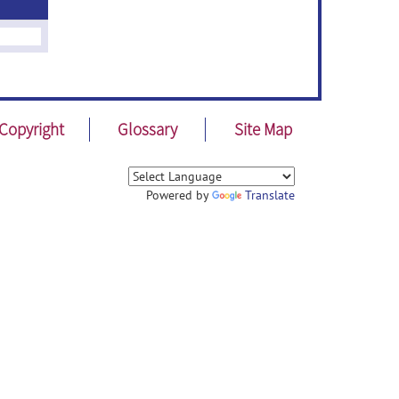
Copyright
Glossary
Site Map
Powered by
Translate