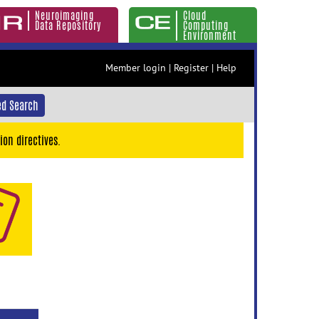
Neuroimaging
Cloud
Data Repository
Computing
Environment
Member login
|
Register
|
Help
d Search
ion directives.