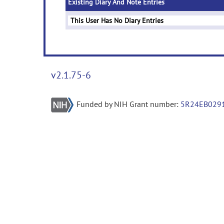
Existing Diary And Note Entries
This User Has No Diary Entries
v2.1.75-6
Funded by NIH Grant number:
5R24EB029