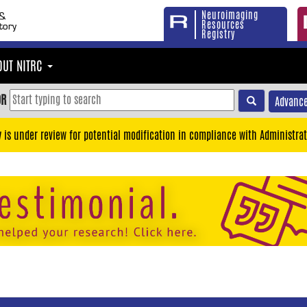
Neuroimaging
Resources
Registry
OUT NITRC
OR
Advance
y is under review for potential modification in compliance with Administrat