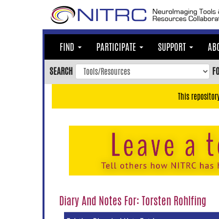
Skip
to
main
content
FIND
PARTICIPATE
SUPPORT
AB
Skip
to
SEARCH
F
main
navigation
This repositor
Skip
to
user
menu
Skip
to
search
Accessibility
Diary And Notes For: Torsten Rohlfing