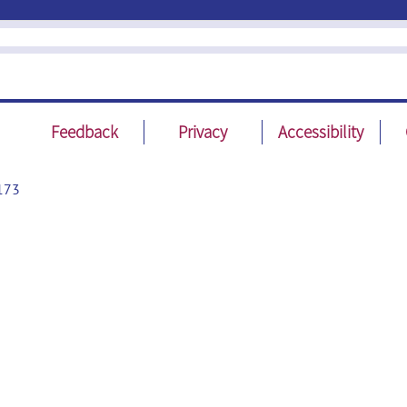
Feedback
Privacy
Accessibility
173