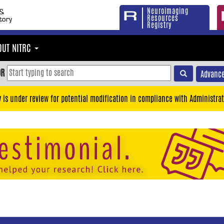
Neuroimaging
Resources
Registry
OUT NITRC
OR
Advance
y is under review for potential modification in compliance with Administrat