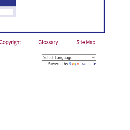
Copyright
Glossary
Site Map
Powered by
Translate