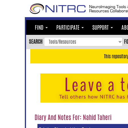
Skip
to
main
content
FIND
PARTICIPATE
SUPPORT
AB
Skip
to
SEARCH
F
main
navigation
This repositor
Skip
to
user
menu
Skip
to
search
Accessibility
Diary And Notes For: Nahid Taheri