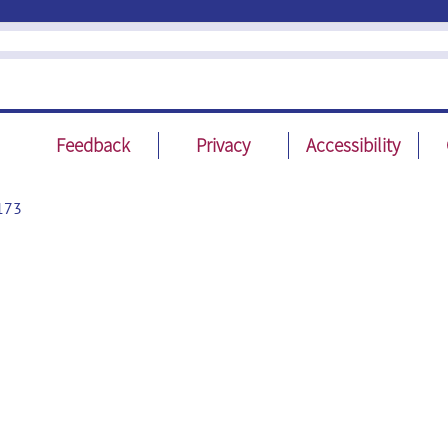
Feedback
Privacy
Accessibility
173