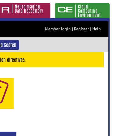
Neuroimaging
Cloud
Data Repository
Computing
Environment
Member login
|
Register
|
Help
d Search
ion directives.