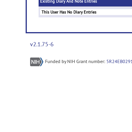
Existing Diary And Note Entries
This User Has No Diary Entries
v2.1.75-6
Funded by NIH Grant number:
5R24EB029