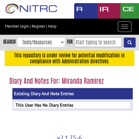
Skip
to
main
content
Member login
|
Register
|
Help
Toggle
Skip
navigat
to
SEARCH
FOR
main
navigation
This repository is under review for potential modification in
compliance with Administration directives.
Skip
to
user
Diary And Notes For: Miranda Ramirez
menu
Existing Diary And Note Entries
Skip
to
This User Has No Diary Entries
search
Accessibility
v2.1.75-6