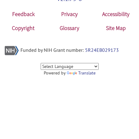
Feedback
Privacy
Accessibility
Copyright
Glossary
Site Map
Funded by NIH Grant number:
5R24EB029173
Powered by
Translate