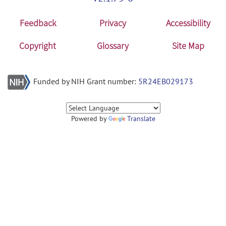
Feedback
Privacy
Accessibility
Copyright
Glossary
Site Map
Funded by NIH Grant number:
5R24EB029173
Powered by
Translate