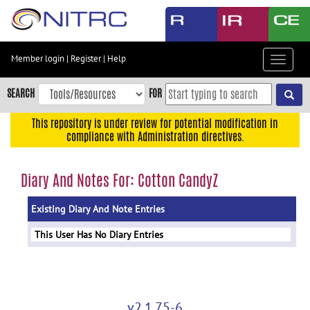
Skip
to
main
content
Member login
|
Register
|
Help
Toggle
Skip
navigat
to
SEARCH
FOR
main
navigation
This repository is under review for potential modification in
compliance with Administration directives.
Skip
to
user
Diary And Notes For: Cotton CandyZ
menu
Existing Diary And Note Entries
Skip
to
This User Has No Diary Entries
search
Accessibility
v2.1.75-6