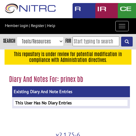
Skip
to
main
content
Member login
|
Register
|
Help
Toggle
Skip
navigat
to
SEARCH
FOR
main
navigation
This repository is under review for potential modification in
compliance with Administration directives.
Skip
to
user
Diary And Notes For: prinex bb
menu
Existing Diary And Note Entries
Skip
to
This User Has No Diary Entries
search
Accessibility
v2.1.75-6