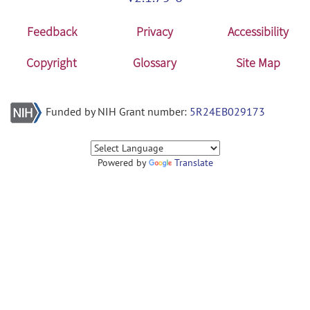
Feedback
Privacy
Accessibility
Copyright
Glossary
Site Map
Funded by NIH Grant number:
5R24EB029173
Powered by
Translate