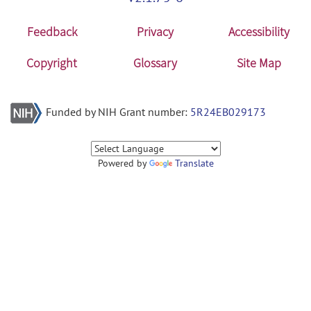
Feedback
Privacy
Accessibility
Copyright
Glossary
Site Map
Funded by NIH Grant number:
5R24EB029173
Powered by
Translate