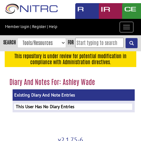
Skip
to
main
content
Member login
|
Register
|
Help
Toggle
Skip
navigat
to
SEARCH
FOR
main
navigation
This repository is under review for potential modification in
compliance with Administration directives.
Skip
to
user
Diary And Notes For: Ashley Wade
menu
Existing Diary And Note Entries
Skip
to
This User Has No Diary Entries
search
Accessibility
v2.1.75-6