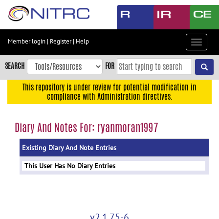
Skip
to
main
content
Member login
|
Register
|
Help
Toggle
Skip
navigat
to
SEARCH
FOR
main
navigation
This repository is under review for potential modification in
compliance with Administration directives.
Skip
to
user
Diary And Notes For: ryanmoran1997
menu
Existing Diary And Note Entries
Skip
to
This User Has No Diary Entries
search
Accessibility
v2.1.75-6