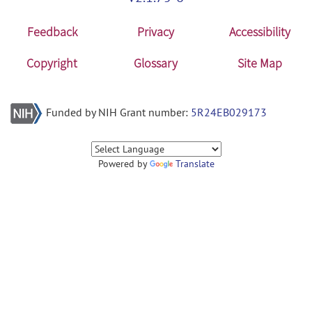
Feedback
Privacy
Accessibility
Copyright
Glossary
Site Map
Funded by NIH Grant number:
5R24EB029173
Powered by
Translate