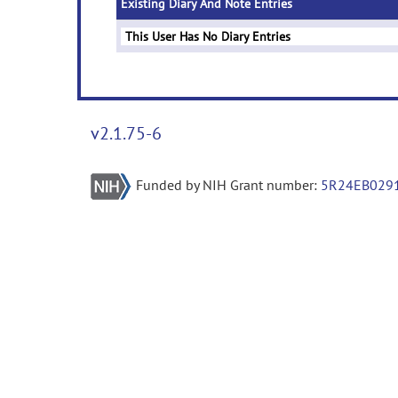
Existing Diary And Note Entries
This User Has No Diary Entries
v2.1.75-6
Funded by NIH Grant number:
5R24EB029