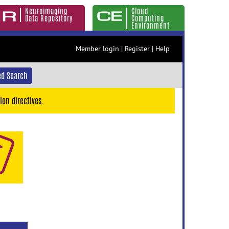
Neuroimaging
Cloud
Data Repository
Computing
Environment
Member login
|
Register
|
Help
d Search
ion directives.