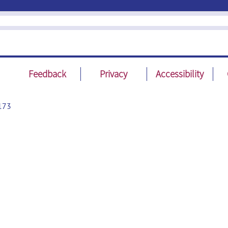
Feedback
Privacy
Accessibility
173