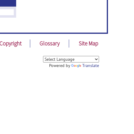
Copyright
Glossary
Site Map
Powered by
Translate