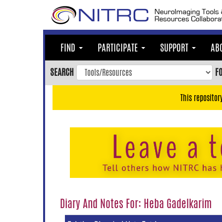
Skip
to
main
content
FIND
PARTICIPATE
SUPPORT
AB
Skip
to
SEARCH
F
main
navigation
This repositor
Skip
to
user
menu
Skip
to
search
Accessibility
Diary And Notes For: Heba Gadelkarim