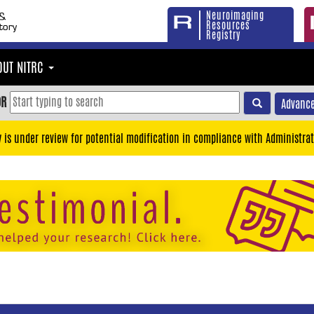
Neuroimaging
Resources
Registry
OUT NITRC
OR
Advance
y is under review for potential modification in compliance with Administrat