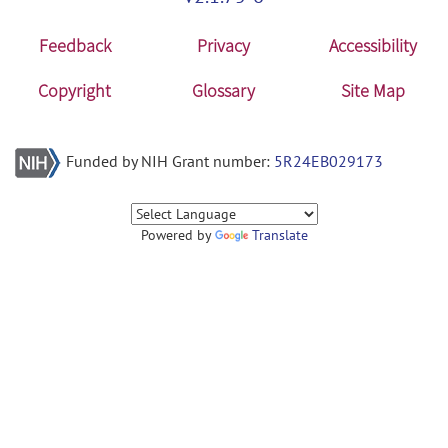
Feedback
Privacy
Accessibility
Copyright
Glossary
Site Map
Funded by NIH Grant number:
5R24EB029173
Powered by
Translate