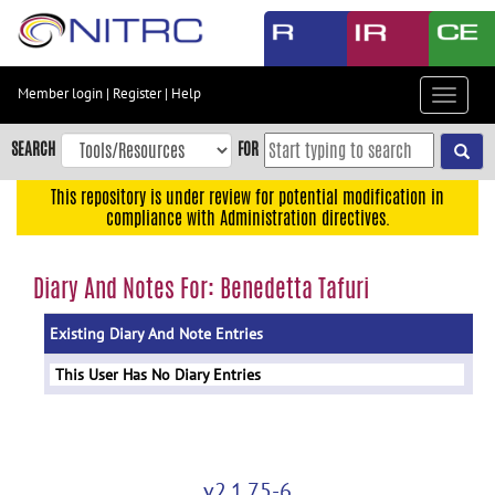
Skip
to
main
content
Member login
|
Register
|
Help
Toggle
Skip
navigat
to
SEARCH
FOR
main
navigation
This repository is under review for potential modification in
compliance with Administration directives.
Skip
to
user
Diary And Notes For: Benedetta Tafuri
menu
Existing Diary And Note Entries
Skip
to
This User Has No Diary Entries
search
Accessibility
v2.1.75-6