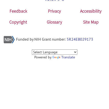
Feedback
Privacy
Accessibility
Copyright
Glossary
Site Map
Funded by NIH Grant number:
5R24EB029173
Powered by
Translate