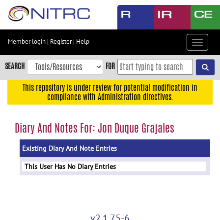
Skip
to
main
content
Member login
|
Register
|
Help
Toggle
Skip
navigat
to
SEARCH
FOR
main
navigation
This repository is under review for potential modification in
compliance with Administration directives.
Skip
to
user
Diary And Notes For: Jon Duque Grajales
menu
Existing Diary And Note Entries
Skip
to
This User Has No Diary Entries
search
Accessibility
v2.1.75-6