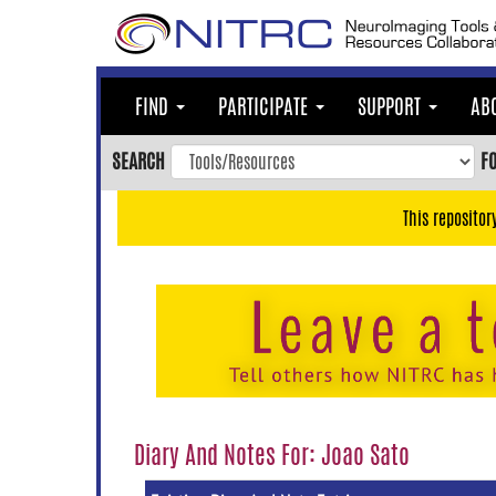
Skip
to
main
content
FIND
PARTICIPATE
SUPPORT
AB
Skip
to
SEARCH
F
main
navigation
This repositor
Skip
to
user
menu
Skip
to
search
Accessibility
Diary And Notes For: Joao Sato