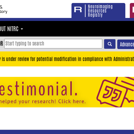
Neuroimaging
Resources
Registry
OUT NITRC
OR
Advance
y is under review for potential modification in compliance with Administrat