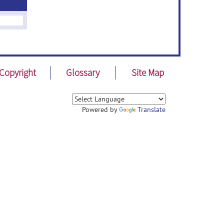
Copyright
Glossary
Site Map
Powered by
Translate