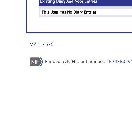
Existing Diary And Note Entries
This User Has No Diary Entries
v2.1.75-6
Funded by NIH Grant number:
5R24EB029