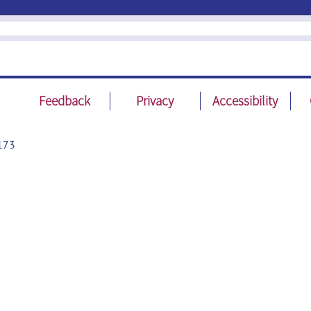
Feedback
Privacy
Accessibility
173