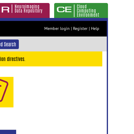
Neuroimaging
Cloud
Data Repository
Computing
Environment
Member login
|
Register
|
Help
d Search
ion directives.