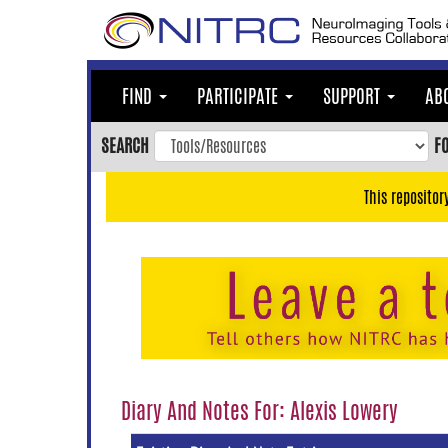
Skip
to
main
content
FIND
PARTICIPATE
SUPPORT
AB
Skip
to
SEARCH
F
main
navigation
This repositor
Skip
to
user
menu
Skip
to
search
Accessibility
Diary And Notes For: Alexis Lowery