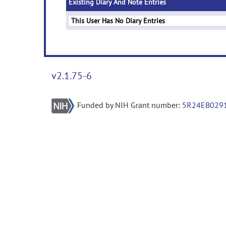
Existing Diary And Note Entries
This User Has No Diary Entries
v2.1.75-6
Funded by NIH Grant number:
5R24EB029