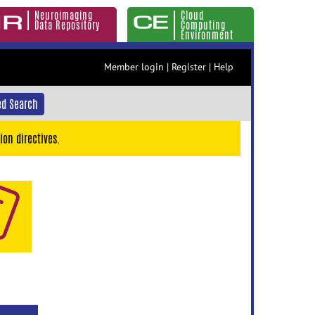
Neuroimaging
Cloud
Data Repository
Computing
Environment
Member login
|
Register
|
Help
d Search
ion directives.