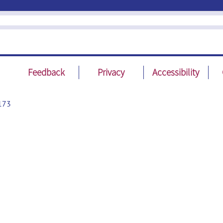
Feedback
Privacy
Accessibility
173