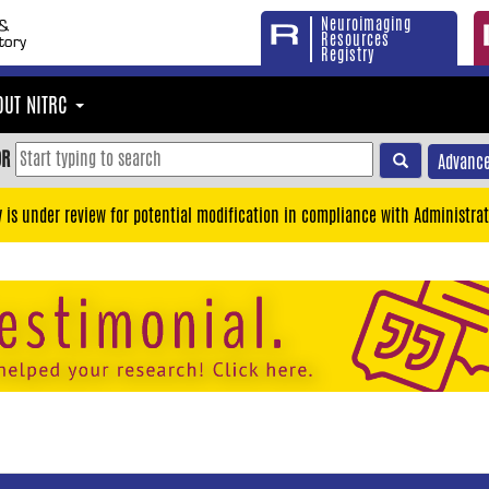
Neuroimaging
Resources
Registry
OUT NITRC
OR
Advance
y is under review for potential modification in compliance with Administrat