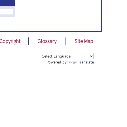
Copyright
Glossary
Site Map
Powered by
Translate