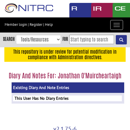
Skip
to
main
content
Member login
|
Register
|
Help
Toggle
Skip
navigat
to
SEARCH
FOR
main
navigation
This repository is under review for potential modification in
compliance with Administration directives.
Skip
to
user
Diary And Notes For: Jonathan O'Muircheartaigh
menu
Existing Diary And Note Entries
Skip
to
This User Has No Diary Entries
search
Accessibility
v2.1.75-6