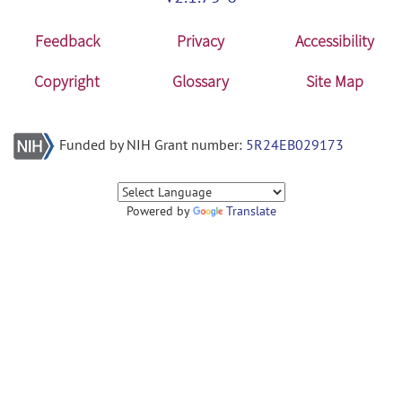
Feedback
Privacy
Accessibility
Copyright
Glossary
Site Map
Funded by NIH Grant number:
5R24EB029173
Powered by
Translate