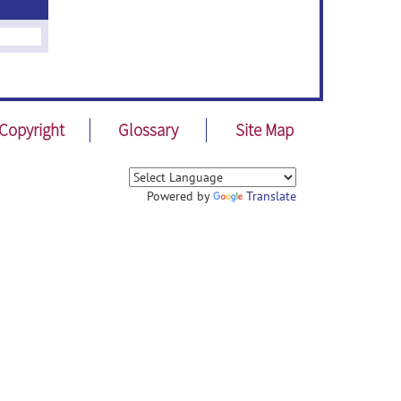
Copyright
Glossary
Site Map
Powered by
Translate