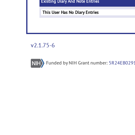
Existing Diary And Note Entries
This User Has No Diary Entries
v2.1.75-6
Funded by NIH Grant number:
5R24EB029