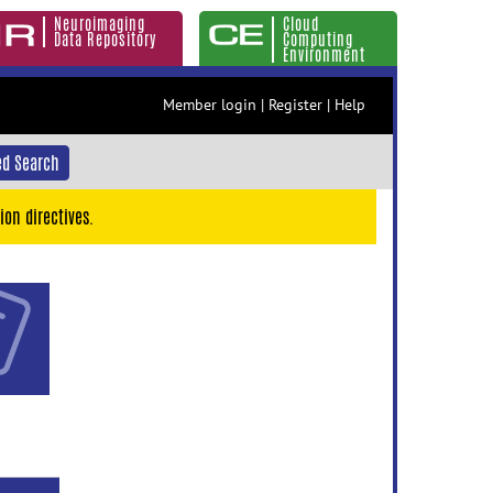
Neuroimaging
Cloud
Data Repository
Computing
Environment
Member login
|
Register
|
Help
d Search
ion directives.