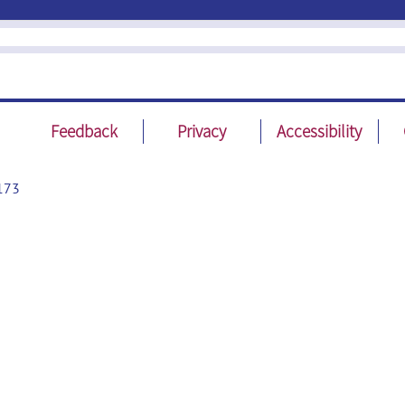
Feedback
Privacy
Accessibility
173