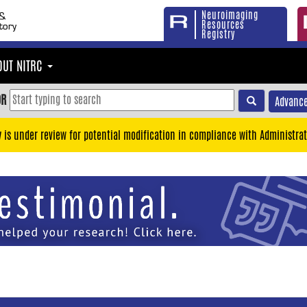
Neuroimaging
Resources
Registry
OUT NITRC
OR
Advance
y is under review for potential modification in compliance with Administrat