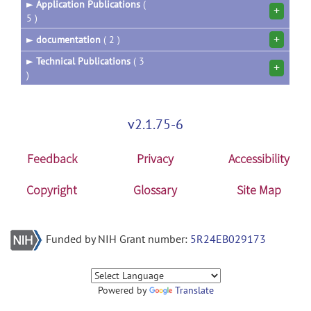
►
Application Publications
(
+
5 )
+
►
documentation
( 2 )
►
Technical Publications
( 3
+
)
v2.1.75-6
Feedback
Privacy
Accessibility
Copyright
Glossary
Site Map
Funded by NIH Grant number:
5R24EB029173
Powered by
Translate