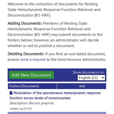
Welcome to the collection of documents for Resting
State Hemodynamic Response Function Retrieval and
Deconvolution (RS-HRF).
Adding Documents:
Members of Resting State
Hemodynamic Response Function Retrieval and
Deconvolution (RS-HRF) may submit documents to the
folders below; however, an administrator will decide
whether or not to publish a document.
Deleting Documents:
If you find an out-dated document,
please
send a request
to the tool/resource administrator.
Show documents in:
Add New Document
Folders/Documents
Add
Modulation of the spontaneous hemodynamic response
function across levels of consciousness
Description: Biorxiv preprint
Updated: Aug 29, 2018