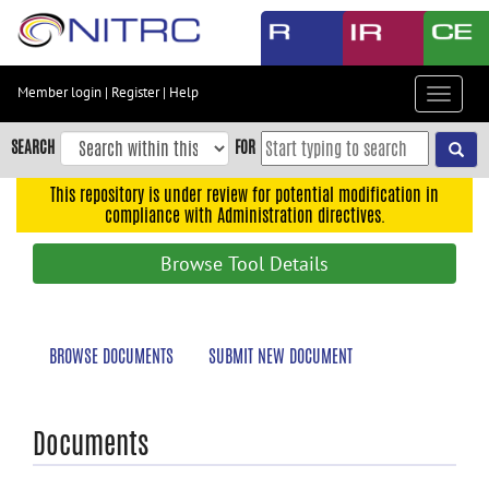
Skip
to
main
content
Member login
|
Register
|
Help
Toggle
Skip
navigat
to
SEARCH
FOR
main
navigation
This repository is under review for potential modification in
compliance with Administration directives.
Skip
to
Browse Tool Details
user
menu
Skip
BROWSE DOCUMENTS
SUBMIT NEW DOCUMENT
to
search
Accessibility
Documents