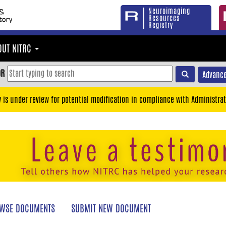
Neuroimaging
Resources
Registry
OUT NITRC
OR
Advance
y is under review for potential modification in compliance with Administrat
WSE DOCUMENTS
SUBMIT NEW DOCUMENT