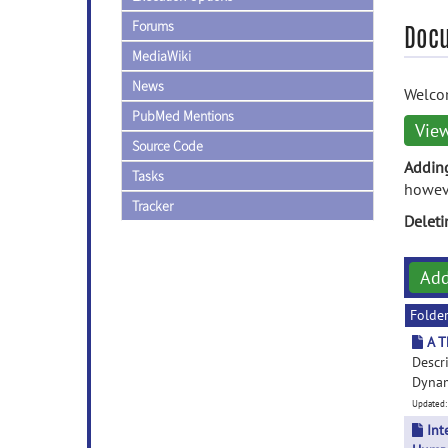
Forums
Doc
MediaWiki
News
Welcom
PubMed Mentions
Vie
Source Code
Addin
Tasks
howeve
Tracker
Delet
Ad
Folde
A T
Descr
Dynami
Updated:
Int