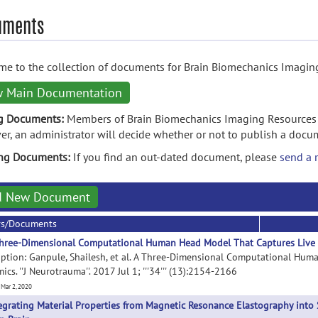
uments
e to the collection of documents for Brain Biomechanics Imagin
w Main Documentation
g Documents:
Members of Brain Biomechanics Imaging Resources 
r, an administrator will decide whether or not to publish a docu
ing Documents:
If you find an out-dated document, please
send a 
d New Document
rs/Documents
hree-Dimensional Computational Human Head Model That Captures Live
iption: Ganpule, Shailesh, et al. A Three-Dimensional Computational Hu
cs. ''J Neurotrauma''. 2017 Jul 1; '''34''' (13):2154-2166
 Mar 2, 2020
egrating Material Properties from Magnetic Resonance Elastography into 