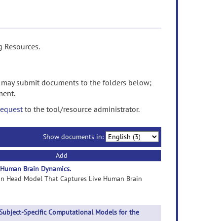
g Resources.
may submit documents to the folders below;
ment.
request
to the tool/resource administrator.
Show documents in:
Add
 Human Brain Dynamics.
man Head Model That Captures Live Human Brain
Subject-Specific Computational Models for the