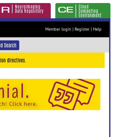
Neuroimaging
Cloud
Data Repository
Computing
Environment
Member login
|
Register
|
Help
d Search
ion directives.