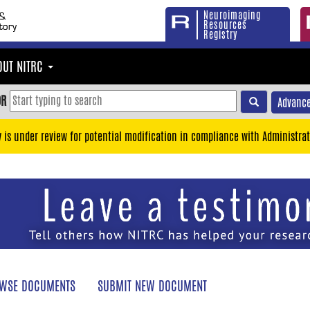
Neuroimaging
Resources
Registry
OUT NITRC
OR
Advance
y is under review for potential modification in compliance with Administrat
WSE DOCUMENTS
SUBMIT NEW DOCUMENT