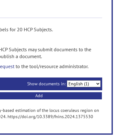
els for 20 HCP Subjects.
HCP Subjects may submit documents to the
 publish a document.
request
to the tool/resource administrator.
Show documents in:
Add
etry-based estimation of the locus coeruleus region on
2024. https://doi.org/10.3389/fnins.2024.1375530