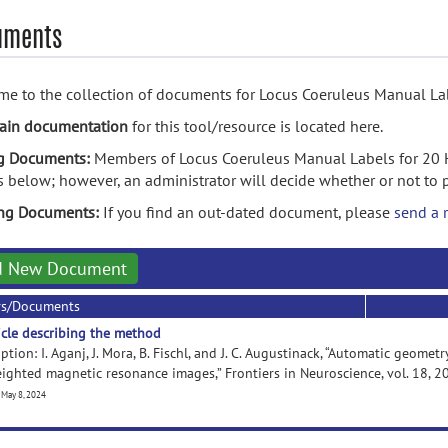
uments
e to the collection of documents for Locus Coeruleus Manual Lab
ain documentation
for this tool/resource is located here.
g Documents:
Members of Locus Coeruleus Manual Labels for 20 
s below; however, an administrator will decide whether or not to
ing Documents:
If you find an out-dated document, please
send a 
d New Document
rs/Documents
icle describing the method
ption: I. Aganj, J. Mora, B. Fischl, and J. C. Augustinack, “Automatic geom
ighted magnetic resonance images,” Frontiers in Neuroscience, vol. 18, 
 May 8, 2024