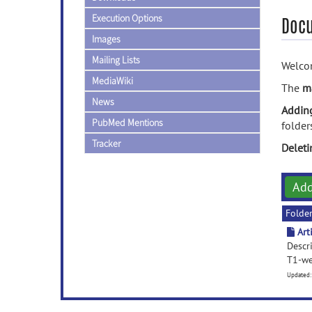
Execution Options
Doc
Images
Mailing Lists
Welcom
MediaWiki
The
m
News
Addin
PubMed Mentions
folder
Tracker
Delet
Ad
Folde
Art
Descri
T1-we
Updated: