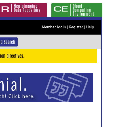
Neuroimaging
Cloud
Data Repository
Computing
Environment
Member login
|
Register
|
Help
d Search
ion directives.