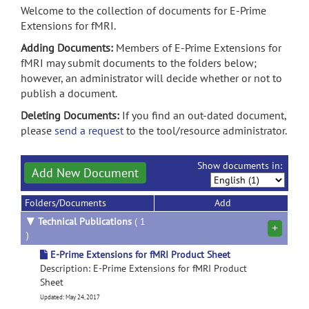
Welcome to the collection of documents for E-Prime
Extensions for fMRI.
Adding Documents:
Members of E-Prime Extensions for
fMRI may submit documents to the folders below;
however, an administrator will decide whether or not to
publish a document.
Deleting Documents:
If you find an out-dated document,
please
send a request
to the tool/resource administrator.
Show documents in:
Add New Document
Folders/Documents
Add
▼
Technical Publications
( 1
+
)
E-Prime Extensions for fMRI Product Sheet
Description: E-Prime Extensions for fMRI Product
Sheet
Updated: May 24, 2017