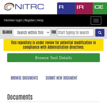
Skip
to
main
content
Member login
|
Register
|
Help
Toggle
Skip
navigat
to
SEARCH
FOR
main
navigation
This repository is under review for potential modification in
compliance with Administration directives.
Skip
to
Browse Tool Details
user
menu
Skip
BROWSE DOCUMENTS
SUBMIT NEW DOCUMENT
to
search
Accessibility
Documents