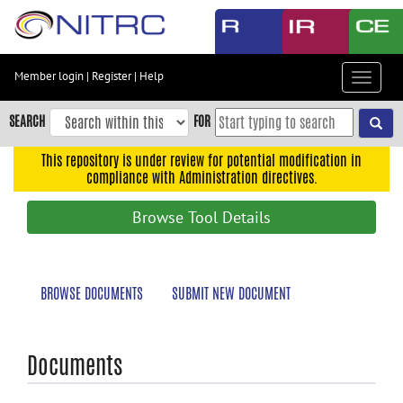
Skip
to
main
content
Member login
|
Register
|
Help
Toggle
Skip
navigat
to
SEARCH
FOR
main
navigation
This repository is under review for potential modification in
compliance with Administration directives.
Skip
to
Browse Tool Details
user
menu
Skip
BROWSE DOCUMENTS
SUBMIT NEW DOCUMENT
to
search
Accessibility
Documents