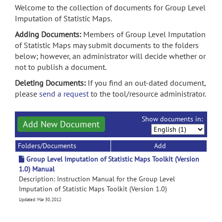
Welcome to the collection of documents for Group Level
Imputation of Statistic Maps.
Adding Documents:
Members of Group Level Imputation
of Statistic Maps may submit documents to the folders
below; however, an administrator will decide whether or
not to publish a document.
Deleting Documents:
If you find an out-dated document,
please
send a request
to the tool/resource administrator.
Show documents in:
Add New Document
Folders/Documents
Add
Group Level Imputation of Statistic Maps Toolkit (Version
1.0) Manual
Description: Instruction Manual for the Group Level
Imputation of Statistic Maps Toolkit (Version 1.0)
Updated: Mar 30, 2012