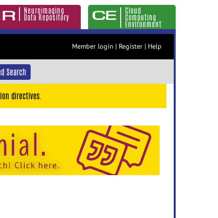
Neuroimaging
Cloud
Data Repository
Computing
Environment
Member login
|
Register
|
Help
d Search
ion directives.