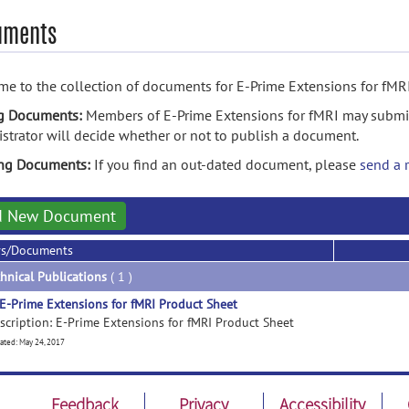
uments
e to the collection of documents for E-Prime Extensions for fMRI
g Documents:
Members of E-Prime Extensions for fMRI may submi
strator will decide whether or not to publish a document.
ing Documents:
If you find an out-dated document, please
send a 
d New Document
rs/Documents
hnical Publications
( 1 )
E-Prime Extensions for fMRI Product Sheet
scription: E-Prime Extensions for fMRI Product Sheet
ated: May 24, 2017
Feedback
Privacy
Accessibility