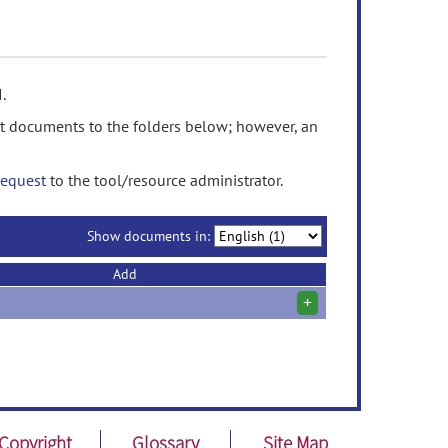
.
t documents to the folders below; however, an
request
to the tool/resource administrator.
Show documents in:
Add
+
Copyright
Glossary
Site Map