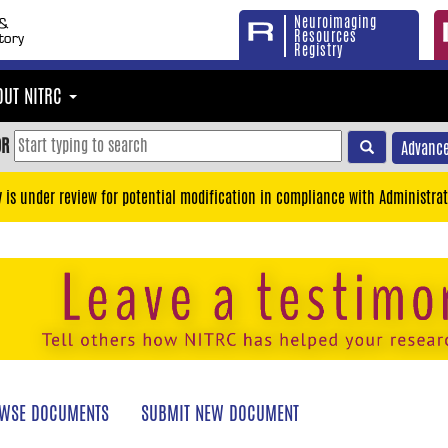
Neuroimaging
Resources
Registry
OUT NITRC
OR
Advance
y is under review for potential modification in compliance with Administrat
WSE DOCUMENTS
SUBMIT NEW DOCUMENT