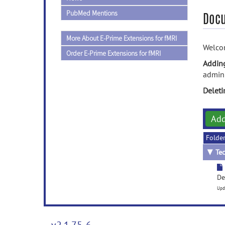
PubMed Mentions
Doc
More About E-Prime Extensions for fMRI
Welcom
Order E-Prime Extensions for fMRI
Addin
admini
Delet
Ad
Folde
▼
Tec
De
Upd