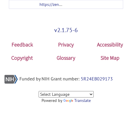
https://zenodo.org/records/19755827/files/twogrsurana_v2_0_0.zip
v2.1.75-6
Feedback
Privacy
Accessibility
Copyright
Glossary
Site Map
Funded by NIH Grant number:
5R24EB029173
Powered by
Translate