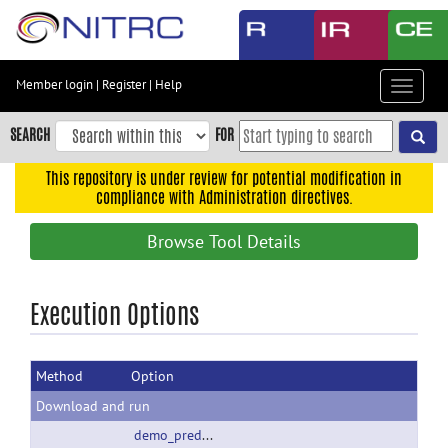
Skip
to
main
content
Member login
|
Register
|
Help
Toggle
Skip
navigat
to
SEARCH
FOR
main
navigation
This repository is under review for potential modification in
compliance with Administration directives.
Skip
to
Browse Tool Details
user
menu
Skip
Execution Options
to
search
Method
Option
Accessibility
Download and run
demo_predictiveModels_190729.zip