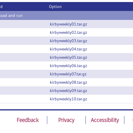
od
Option
oad and run
kirbyweekly01.tar.gz
kirbyweekly02.tar.gz
kirbyweekly03.tar.gz
kirbyweekly04.tar.gz
kirbyweekly05.tar.gz
kirbyweekly06.tar.gz
kirbyweekly07.tar.gz
kirbyweekly08.tar.gz
kirbyweekly09.tar.gz
kirbyweekly10.tar.gz
Feedback
Privacy
Accessibility