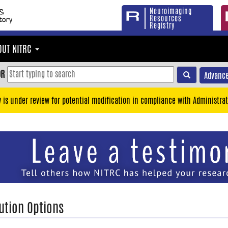
Neuroimaging
Resources
Registry
OUT NITRC
OR
Advance
y is under review for potential modification in compliance with Administrat
ution Options