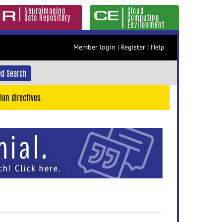
Neuroimaging
Cloud
Data Repository
Computing
Environment
Member login
|
Register
|
Help
d Search
ion directives.