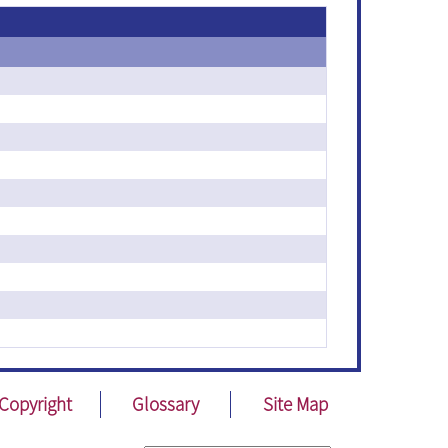
Copyright
Glossary
Site Map