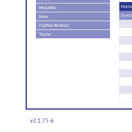
Meth
MediaWiki
Downl
News
PubMed Mentions
Tracker
v2.1.75-6