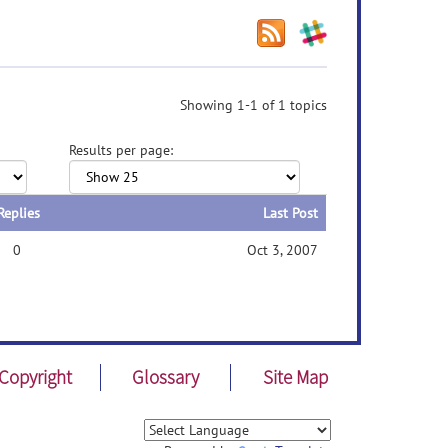
Showing 1-1 of 1 topics
Results per page:
Replies
Last Post
0
Oct 3, 2007
Copyright
Glossary
Site Map