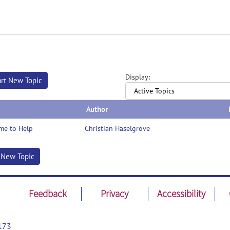
Display:
art New Topic
Author
me to Help
Christian Haselgrove
t New Topic
Feedback
Privacy
Accessibility
173