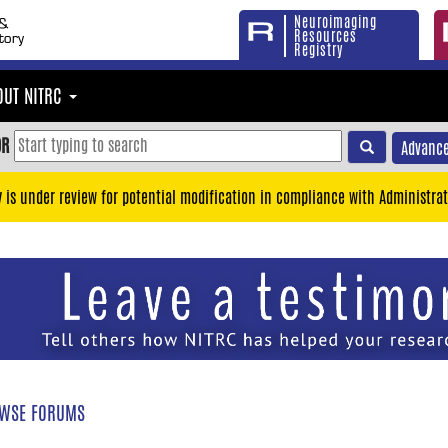
Neuroimaging
Resources
Registry
OUT NITRC
OR
Advance
y is under review for potential modification in compliance with Administrat
WSE FORUMS