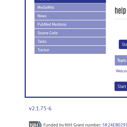
MediaWiki
help
News
PubMed Mentions
Source Code
Tasks
St
Tracker
Topic
Welco
Star
v2.1.75-6
Funded by NIH Grant number:
5R24EB029