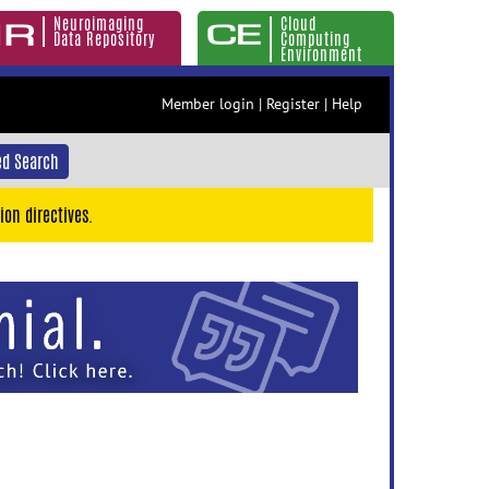
Neuroimaging
Cloud
Data Repository
Computing
Environment
Member login
|
Register
|
Help
d Search
ion directives.